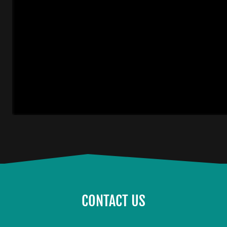
CONTACT US