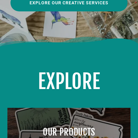
EXPLORE OUR CREATIVE SERVICES
EXPLORE
OUR PRODUCTS