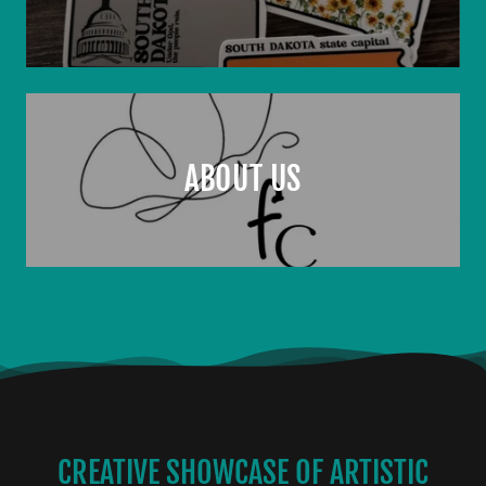
ABOUT US
CREATIVE SHOWCASE OF ARTISTIC