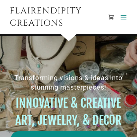
FLAIRENDIPITY
CREATIONS
Transforming visions & ideas into
stunning masterpieces!
INNOVATIVE & CREATIVE
ART, JEWELRY, & DECOR