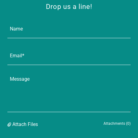
Drop us a line!
Name
Email*
Attach Files
Attachments (0)