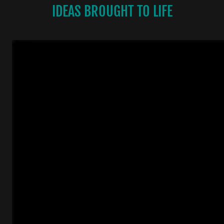
IDEAS BROUGHT TO LIFE