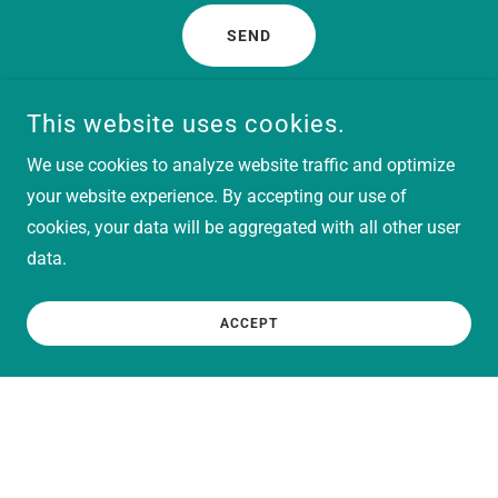
SEND
This site is protected by reCAPTCHA and the Google
Privacy Policy
and
This website uses cookies.
Terms of Service
apply.
We use cookies to analyze website traffic and optimize
your website experience. By accepting our use of
Better yet, see us in person!
cookies, your data will be aggregated with all other user
data.
Follow us on Social Media and Subscribe to stay
informed of our happenings & when we'll be at in-person
ACCEPT
events!
Flairendipity Creations
alexis@flairendipitycreations.com